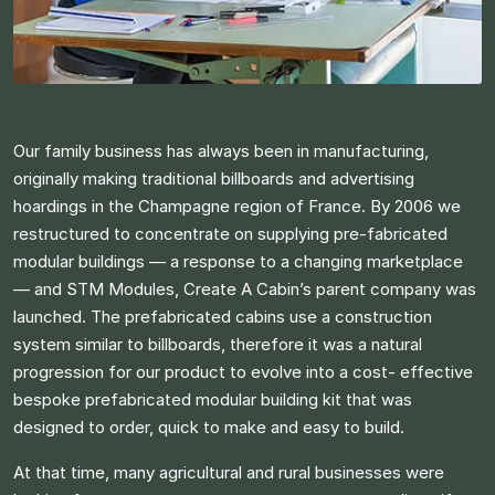
Our family business has always been in manufacturing,
originally making traditional billboards and advertising
hoardings in the Champagne region of France. By 2006 we
restructured to concentrate on supplying pre-fabricated
modular buildings — a response to a changing marketplace
— and STM Modules, Create A Cabin’s parent company was
launched. The prefabricated cabins use a construction
system similar to billboards, therefore it was a natural
progression for our product to evolve into a cost- effective
bespoke prefabricated modular building kit that was
designed to order, quick to make and easy to build.​
At that time, many agricultural and rural businesses were