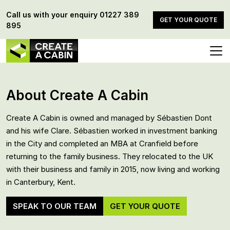
Call us with your enquiry
01227 389
GET YOUR QUOTE
895
About Create A Cabin
Create A Cabin is owned and managed by Sébastien Dont
and his wife Clare. Sébastien worked in investment banking
in the City and completed an MBA at Cranfield before
returning to the family business. They relocated to the UK
with their business and family in 2015, now living and working
in Canterbury, Kent.
SPEAK TO OUR TEAM
GET YOUR QUOTE