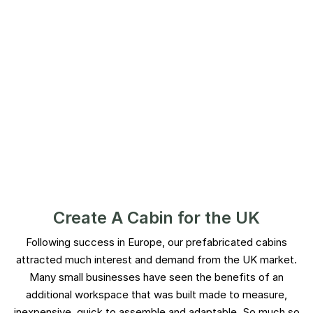
Create A Cabin for the UK​
Following success in Europe, our prefabricated cabins
attracted much interest and demand from the UK market.
Many small businesses have seen the benefits of an
additional workspace that was built made to measure,
inexpensive, quick to assemble and adaptable. So much so