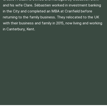
and his wife Clare. Sébastien worked in investment banking
in the City and completed an MBA at Cranfield before
returning to the family business. They relocated to the UK
with their business and family in 2015, now living and working
in Canterbury, Kent.​