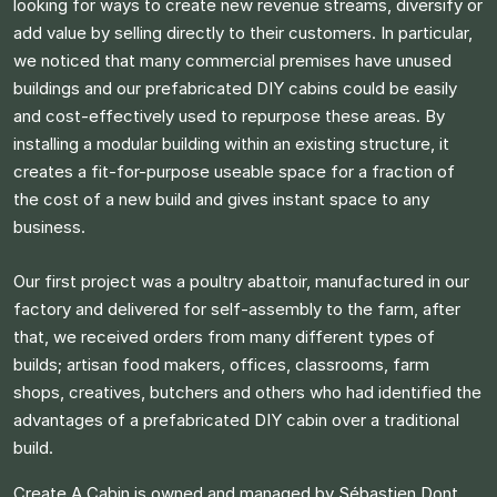
looking for ways to create new revenue streams, diversify or
add value by selling directly to their customers. In particular,
we noticed that many commercial premises have unused
buildings and our prefabricated DIY cabins could be easily
and cost-effectively used to repurpose these areas. By
installing a modular building within an existing structure, it
creates a fit-for-purpose useable space for a fraction of
the cost of a new build and gives instant space to any
business.​
Our first project was a poultry abattoir, manufactured in our
factory and delivered for self-assembly to the farm, after
that, we received orders from many different types of
builds; artisan food makers, offices, classrooms, farm
shops, creatives, butchers and others who had identified the
advantages of a prefabricated DIY cabin over a traditional
build.​
Create A Cabin is owned and managed by Sébastien Dont