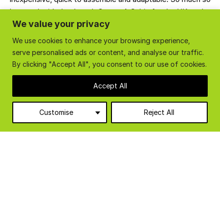
that we decided to launch Create A Cabin for the UK market
We value your privacy
in 2015.
We use cookies to enhance your browsing experience,
CONTACT US
GET YOUR QUOTE
serve personalised ads or content, and analyse our traffic.
By clicking "Accept All", you consent to our use of cookies.
Accept All
Customise
Reject All