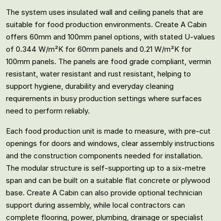
The system uses insulated wall and ceiling panels that are
suitable for food production environments. Create A Cabin
offers 60mm and 100mm panel options, with stated U-values
of 0.344 W/m²K for 60mm panels and 0.21 W/m²K for
100mm panels. The panels are food grade compliant, vermin
resistant, water resistant and rust resistant, helping to
support hygiene, durability and everyday cleaning
requirements in busy production settings where surfaces
need to perform reliably.
Each food production unit is made to measure, with pre-cut
openings for doors and windows, clear assembly instructions
and the construction components needed for installation.
The modular structure is self-supporting up to a six-metre
span and can be built on a suitable flat concrete or plywood
base. Create A Cabin can also provide optional technician
support during assembly, while local contractors can
complete flooring, power, plumbing, drainage or specialist