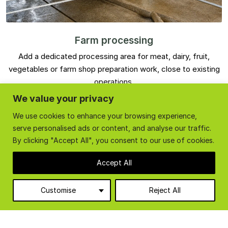
Farm processing
Add a dedicated processing area for meat, dairy, fruit,
vegetables or farm shop preparation work, close to existing
operations.
We value your privacy
We use cookies to enhance your browsing experience,
serve personalised ads or content, and analyse our traffic.
By clicking "Accept All", you consent to our use of cookies.
Accept All
Customise
Reject All