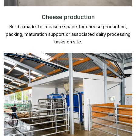
Cheese production
Build a made-to-measure space for cheese production,
packing, maturation support or associated dairy processing
tasks on site.