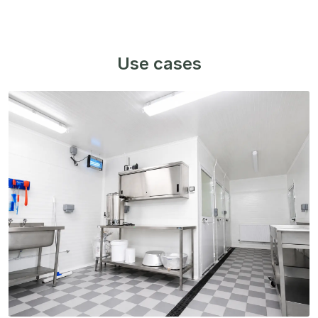
Use cases