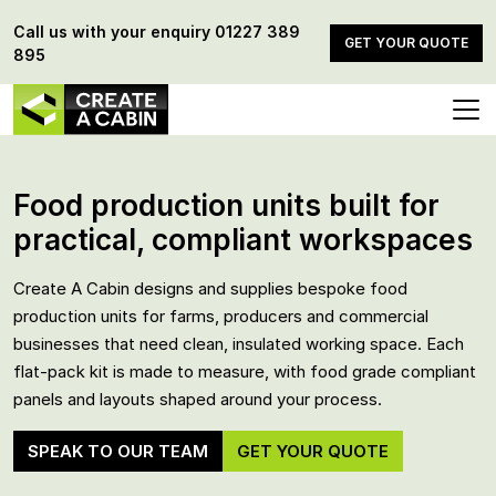
Call us with your enquiry
01227 389
GET YOUR QUOTE
895
Food production units built for
practical, compliant workspaces
Create A Cabin designs and supplies bespoke food
production units for farms, producers and commercial
businesses that need clean, insulated working space. Each
flat-pack kit is made to measure, with food grade compliant
panels and layouts shaped around your process.
SPEAK TO OUR TEAM
GET YOUR QUOTE