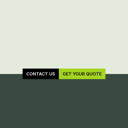
CONTACT US
GET YOUR QUOTE