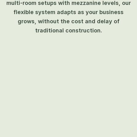
multi-room setups with mezzanine levels, our
flexible system adapts as your business
grows, without the cost and delay of
traditional construction.