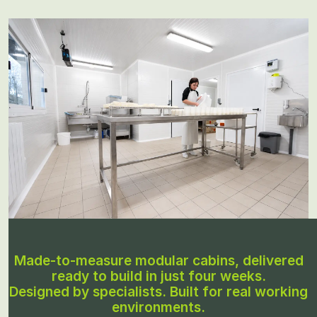
Made-to-measure modular cabins, delivered
ready to build in just four weeks.
Designed by specialists. Built for real working
environments.