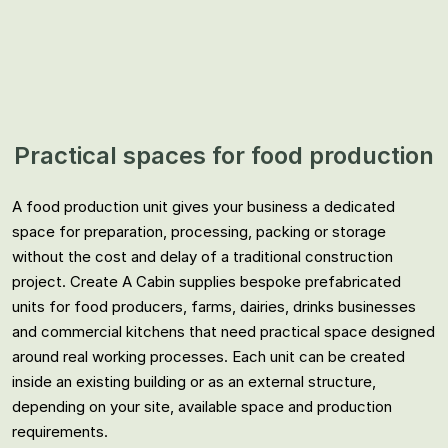
Practical spaces for food production
A food production unit gives your business a dedicated
space for preparation, processing, packing or storage
without the cost and delay of a traditional construction
project. Create A Cabin supplies bespoke prefabricated
units for food producers, farms, dairies, drinks businesses
and commercial kitchens that need practical space designed
around real working processes. Each unit can be created
inside an existing building or as an external structure,
depending on your site, available space and production
requirements.