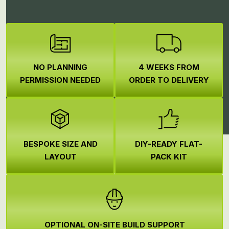
NO PLANNING
4 WEEKS FROM
PERMISSION NEEDED
ORDER TO DELIVERY
BESPOKE SIZE AND
DIY-READY FLAT-
LAYOUT
PACK KIT
OPTIONAL ON-SITE BUILD SUPPORT