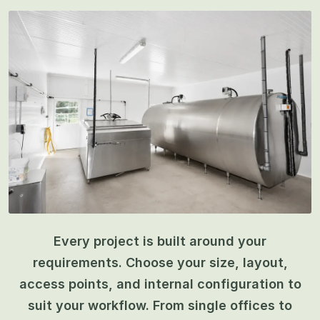
Every project is built around your
requirements. Choose your size, layout,
access points, and internal configuration to
suit your workflow. From single offices to