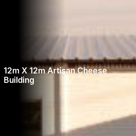
12m X 12m Artisan Cheese
Building