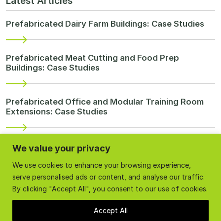
Latest Articles
Prefabricated Dairy Farm Buildings: Case Studies
Prefabricated Meat Cutting and Food Prep
Buildings: Case Studies
Prefabricated Office and Modular Training Room
Extensions: Case Studies
Prefabricated and Modular Temporary
We value your privacy
Accommodation Buildings: Case Studies
We use cookies to enhance your browsing experience,
serve personalised ads or content, and analyse our traffic.
By clicking "Accept All", you consent to our use of cookies.
Re-purpose Farm Buildings
Accept All