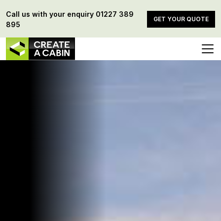
Call us with your enquiry
01227 389
GET YOUR QUOTE
895