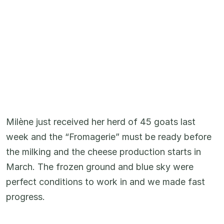
Milène just received her herd of 45 goats last
week and the “Fromagerie” must be ready before
the milking and the cheese production starts in
March. The frozen ground and blue sky were
perfect conditions to work in and we made fast
progress.