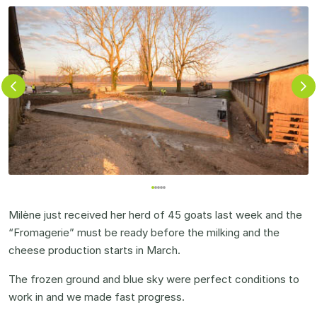
Milène just received her herd of 45 goats last week and the
“Fromagerie” must be ready before the milking and the
cheese production starts in March.
The frozen ground and blue sky were perfect conditions to
work in and we made fast progress.