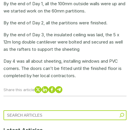
By the end of Day 1, all the 100mm outside walls were up and
we started work on the 60mm partitions.
By the end of Day 2, all the partitions were finished.
By the end of Day 3, the insulated ceiling was laid, the 5 x
12m long double cantilever were bolted and secured as well
as the rafters to support the sheeting
Day 4 was all about sheeting, installing windows and PVC
corners. The doors can’t be fitted until the finished floor is
completed by her local contractors.
X
LinkedIn
Facebook
Telegram
Share this article