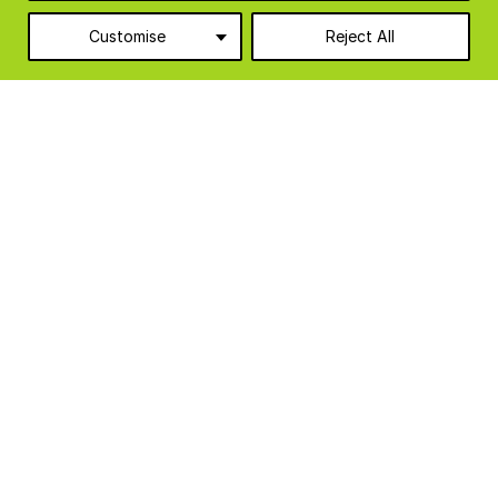
Categories
Customise
Reject All
Agriculture
10
Food & Beverage
6
Food Production Units
6
Industrial & Manufacturing
3
Logistics & Warehousing
1
Modular Cabins
8
Temporary Accommodation
3