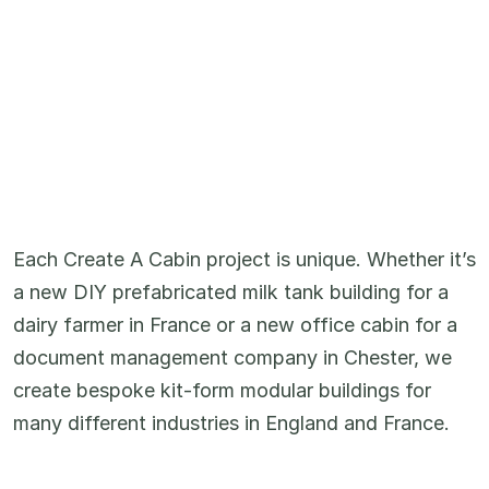
Each Create A Cabin project is unique. Whether it’s
a new DIY prefabricated milk tank building for a
dairy farmer in France or a new office cabin for a
document management company in Chester, we
create bespoke kit-form modular buildings for
many different industries in England and France.