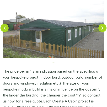
The price per m² is an indication based on the specifics of
your bespoke project (indoor build, outdoor build, number of
doors and windows, insulation etc.) The size of your
bespoke modular build is a major influence on the cost/m²,
the larger the building, the cheaper the cost/m² so contact
us now for a free quote.Each Create A Cabin project is