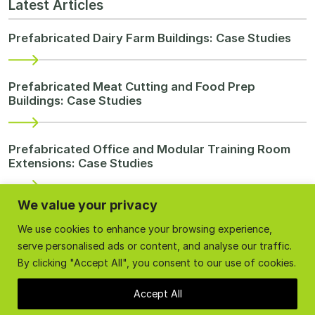
Latest Articles
Prefabricated Dairy Farm Buildings: Case Studies
Prefabricated Meat Cutting and Food Prep
Buildings: Case Studies
Prefabricated Office and Modular Training Room
Extensions: Case Studies
We value your privacy
Re-purpose Farm Buildings
We use cookies to enhance your browsing experience,
serve personalised ads or content, and analyse our traffic.
Milk Processing In Somerset
By clicking "Accept All", you consent to our use of cookies.
Accept All
Categories