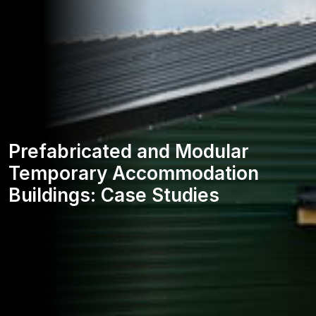
Prefabricated and Modular
Temporary Accommodation
Buildings: Case Studies