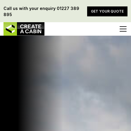
Call us with your enquiry
01227 389
GET YOUR QUOTE
895