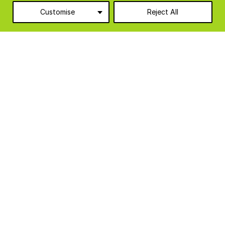
Customise
Reject All
Agriculture
10
Food & Beverage
6
Food Production Units
6
Industrial & Manufacturing
3
Logistics & Warehousing
1
Modular Cabins
8
Temporary Accommodation
3