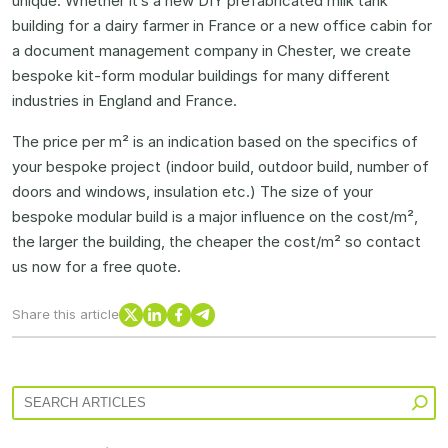
unique. Whether it’s a new DIY prefabricated milk tank
building for a dairy farmer in France or a new office cabin for
a document management company in Chester, we create
bespoke kit-form modular buildings for many different
industries in England and France.
The price per m² is an indication based on the specifics of
your bespoke project (indoor build, outdoor build, number of
doors and windows, insulation etc.) The size of your
bespoke modular build is a major influence on the cost/m²,
the larger the building, the cheaper the cost/m² so contact
us now for a free quote.
X
LinkedIn
Facebook
Telegram
Share this article