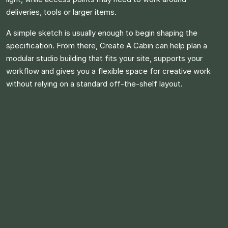
deliveries, tools or larger items.
A simple sketch is usually enough to begin shaping the
specification. From there, Create A Cabin can help plan a
modular studio building that fits your site, supports your
workflow and gives you a flexible space for creative work
without relying on a standard off-the-shelf layout.