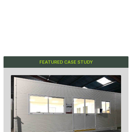
FEATURED CASE STUDY