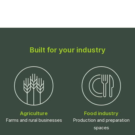
Built for your industry
Agriculture
Food industry
Farms and rural businesses
Production and preparation
spaces