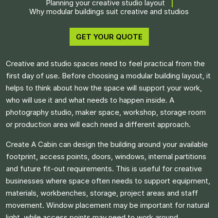
Planning your creative studio layout
Why modular buildings suit creative and studios
GET YOUR QUOTE
Creative and studio spaces need to feel practical from the
first day of use. Before choosing a modular building layout, it
helps to think about how the space will support your work,
who will use it and what needs to happen inside. A
photography studio, maker space, workshop, storage room
or production area will each need a different approach.
Create A Cabin can design the building around your available
footprint, access points, doors, windows, internal partitions
and future fit-out requirements. This is useful for creative
businesses where space often needs to support equipment,
materials, workbenches, storage, project areas and staff
movement. Window placement may be important for natural
light, while access points may need to work around