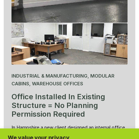
INDUSTRIAL & MANUFACTURING, MODULAR
CABINS, WAREHOUSE OFFICES
Office Installed In Existing
Structure = No Planning
Permission Required
In Hampshire a new client designed an internal office
measuring 11m x 6m x 2m80 high. The feedback
We value your privacy