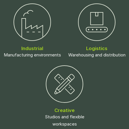
Industrial
Logistics
Manufacturing environments
Warehousing and distribution
Creative
Studios and flexible
workspaces