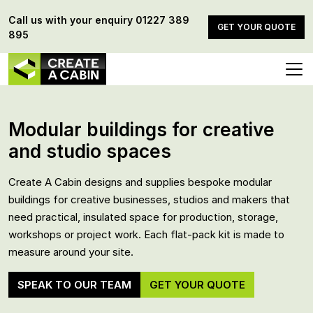
Call us with your enquiry
01227 389
GET YOUR QUOTE
895
Modular buildings for creative
and studio spaces
Create A Cabin designs and supplies bespoke modular
buildings for creative businesses, studios and makers that
need practical, insulated space for production, storage,
workshops or project work. Each flat-pack kit is made to
measure around your site.
SPEAK TO OUR TEAM
GET YOUR QUOTE