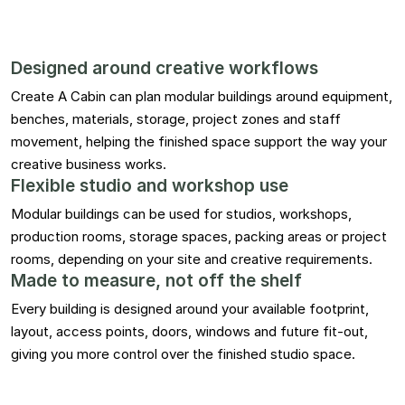
Designed around creative workflows
Create A Cabin can plan modular buildings around equipment,
benches, materials, storage, project zones and staff
movement, helping the finished space support the way your
creative business works.
Flexible studio and workshop use
Modular buildings can be used for studios, workshops,
production rooms, storage spaces, packing areas or project
rooms, depending on your site and creative requirements.
Made to measure, not off the shelf
Every building is designed around your available footprint,
layout, access points, doors, windows and future fit-out,
giving you more control over the finished studio space.