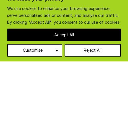
reads as follows “The cabin was very quick and easy
We use cookies to enhance your browsing experience,
to erect, two days for two of us. The office is such
serve personalised ads or content, and analyse our traffic.
a pleasant environment to work in and the staff like
By clicking "Accept All", you consent to our use of cookies.
it. The temperature is stable, […]
Accept All
READ FULL ARTICLE
VIEW ALL ARTICLES
Customise
Reject All