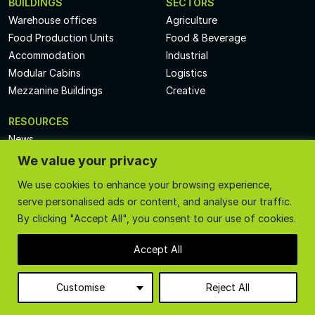
BUILDINGS
SECTORS
Warehouse offices
Agriculture
Food Production Units
Food & Beverage
Accommodation
Industrial
Modular Cabins
Logistics
Mezzanine Buildings
Creative
RESOURCES
News
Videos
We value your privacy
Technical Specs
We use cookies to enhance your browsing experience,
Case Studies
serve personalised ads or content, and analyse our traffic.
Privacy Policy
By clicking "Accept All", you consent to our use of cookies.
Terms and Conditions
Accept All
Call
01227 389 895
or email
sales@createacabin.co.uk
Customise
Reject All