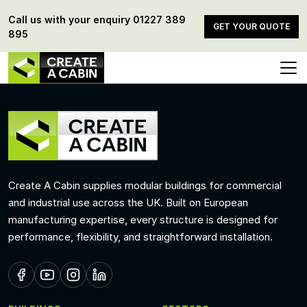
Call us with your enquiry
01227 389
GET YOUR QUOTE
895
Create A Cabin supplies modular buildings for commercial
and industrial use across the UK. Built on European
manufacturing expertise, every structure is designed for
performance, flexibility, and straightforward installation.