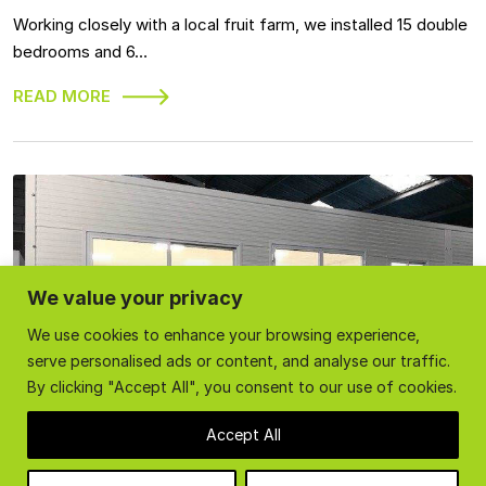
Working closely with a local fruit farm, we installed 15 double
bedrooms and 6…
READ MORE
We value your privacy
We use cookies to enhance your browsing experience,
serve personalised ads or content, and analyse our traffic.
By clicking "Accept All", you consent to our use of cookies.
Accept All