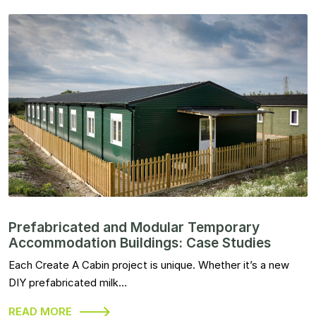
Prefabricated and Modular Temporary
Accommodation Buildings: Case Studies
Each Create A Cabin project is unique. Whether it’s a new
DIY prefabricated milk…
READ MORE