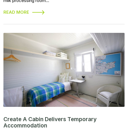
milk processing room…
READ MORE
Create A Cabin Delivers Temporary
Accommodation