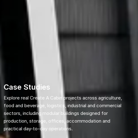
Case Studies
Explore real Create A Cabin projects across agriculture,
food and beverage, logistics, industrial and commercial
sectors, including modular buildings designed for
production, storage, offices, accommodation and
practical day-to-day operations.