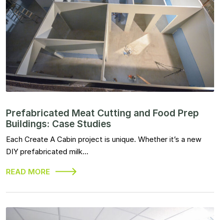
Prefabricated Meat Cutting and Food Prep
Buildings: Case Studies
Each Create A Cabin project is unique. Whether it’s a new
DIY prefabricated milk…
READ MORE