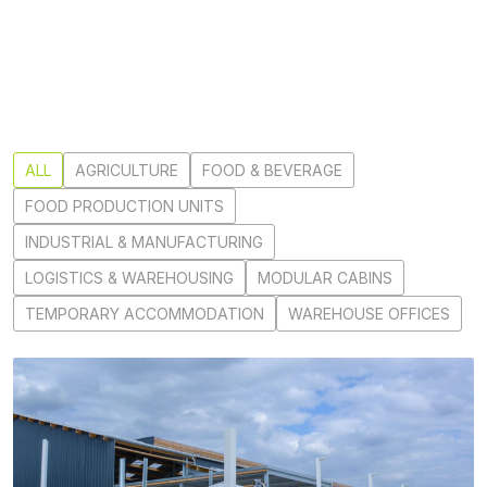
ALL
AGRICULTURE
FOOD & BEVERAGE
FOOD PRODUCTION UNITS
INDUSTRIAL & MANUFACTURING
LOGISTICS & WAREHOUSING
MODULAR CABINS
TEMPORARY ACCOMMODATION
WAREHOUSE OFFICES