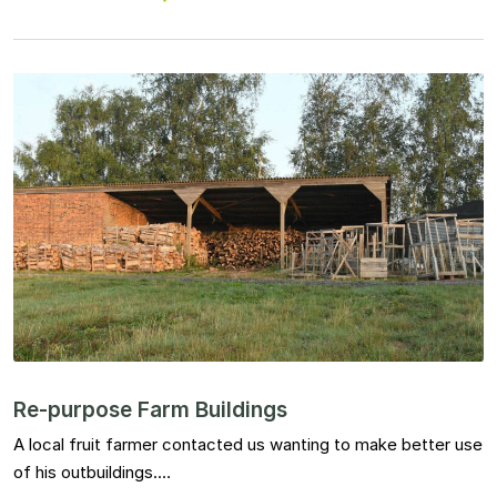
Re-purpose Farm Buildings
A local fruit farmer contacted us wanting to make better use
of his outbuildings.…