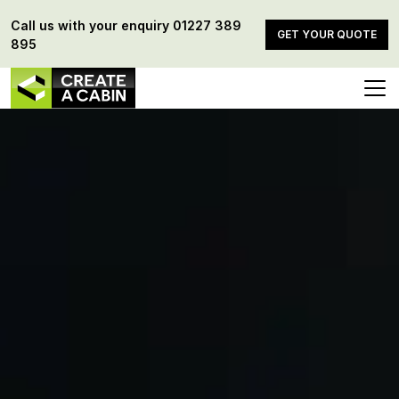
Call us with your enquiry
01227 389
GET YOUR QUOTE
895