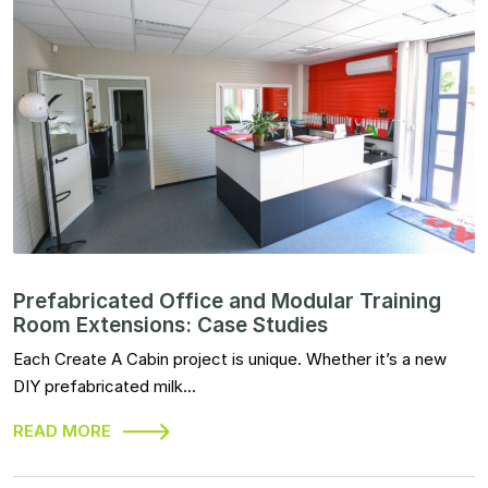
Prefabricated Office and Modular Training
Room Extensions: Case Studies
Each Create A Cabin project is unique. Whether it’s a new
DIY prefabricated milk…
READ MORE