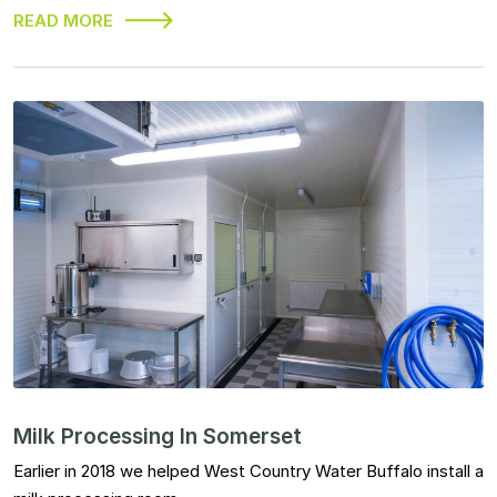
READ MORE
Milk Processing In Somerset
Earlier in 2018 we helped West Country Water Buffalo install a