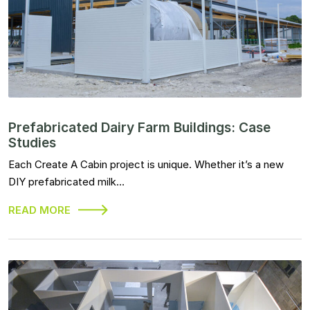
Prefabricated Dairy Farm Buildings: Case
Studies
Each Create A Cabin project is unique. Whether it’s a new
DIY prefabricated milk…
READ MORE