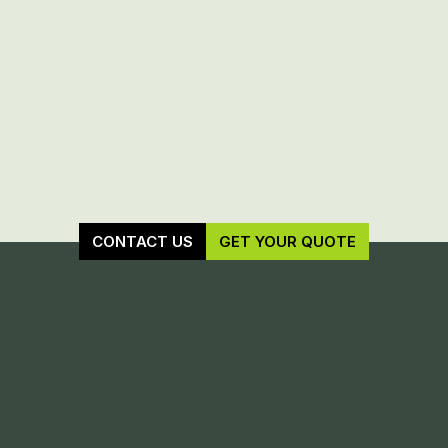
CONTACT US
GET YOUR QUOTE