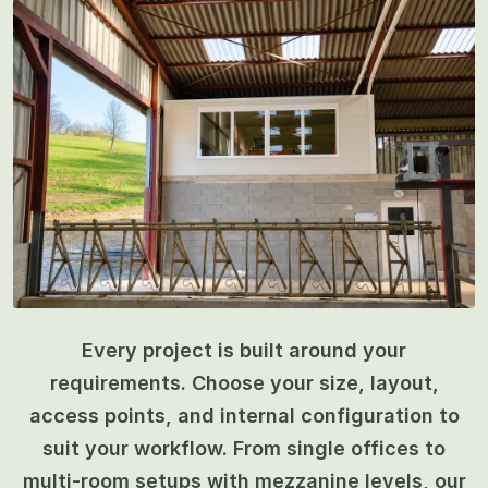
Every project is built around your
requirements. Choose your size, layout,
access points, and internal configuration to
suit your workflow. From single offices to
multi-room setups with mezzanine levels, our