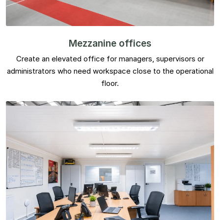
Mezzanine offices
Create an elevated office for managers, supervisors or
administrators who need workspace close to the operational
floor.