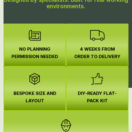
environments.
NO PLANNING
4 WEEKS FROM
PERMISSION NEEDED
ORDER TO DELIVERY
BESPOKE SIZE AND
DIY-READY FLAT-
LAYOUT
PACK KIT