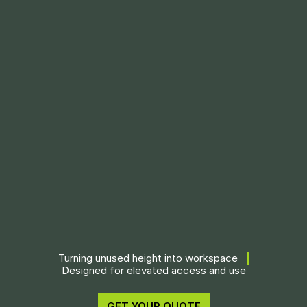
Turning unused height into workspace
Designed for elevated access and use
GET YOUR QUOTE