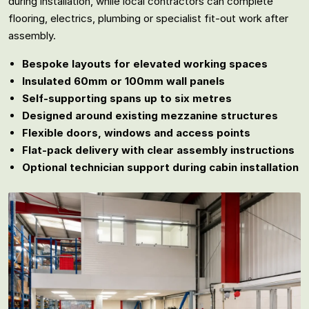
during installation, while local contractors can complete
flooring, electrics, plumbing or specialist fit-out work after
assembly.
Bespoke layouts for elevated working spaces
Insulated 60mm or 100mm wall panels
Self-supporting spans up to six metres
Designed around existing mezzanine structures
Flexible doors, windows and access points
Flat-pack delivery with clear assembly instructions
Optional technician support during cabin installation