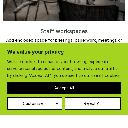
Staff workspaces
Add enclosed space for briefings, paperwork, meetings or
staff facilities without using valuable ground floor space.
We value your privacy
We use cookies to enhance your browsing experience,
serve personalised ads or content, and analyse our traffic.
By clicking "Accept All", you consent to our use of cookies.
Accept All
Customise
Reject All