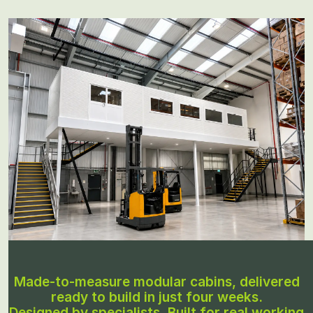
Made-to-measure modular cabins, delivered
ready to build in just four weeks.
Designed by specialists. Built for real working