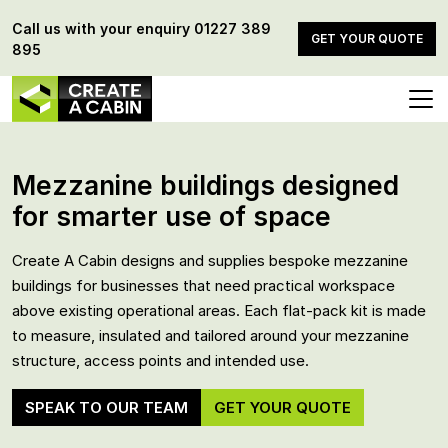
Call us with your enquiry
01227 389
GET YOUR QUOTE
895
Mezzanine buildings designed
for smarter use of space
Create A Cabin designs and supplies bespoke mezzanine
buildings for businesses that need practical workspace
above existing operational areas. Each flat-pack kit is made
to measure, insulated and tailored around your mezzanine
structure, access points and intended use.
SPEAK TO OUR TEAM
GET YOUR QUOTE