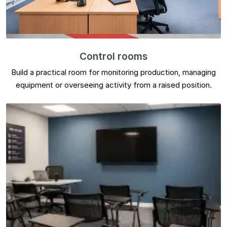
Control rooms
Build a practical room for monitoring production, managing
equipment or overseeing activity from a raised position.