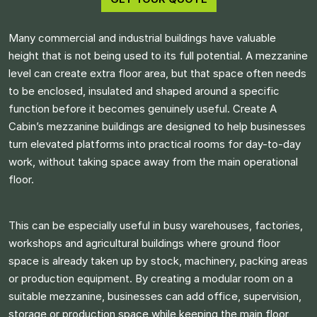
Many commercial and industrial buildings have valuable
height that is not being used to its full potential. A mezzanine
level can create extra floor area, but that space often needs
to be enclosed, insulated and shaped around a specific
function before it becomes genuinely useful. Create A
Cabin’s mezzanine buildings are designed to help businesses
turn elevated platforms into practical rooms for day-to-day
work, without taking space away from the main operational
floor.
This can be especially useful in busy warehouses, factories,
workshops and agricultural buildings where ground floor
space is already taken up by stock, machinery, packing areas
or production equipment. By creating a modular room on a
suitable mezzanine, businesses can add office, supervision,
storage or production space while keeping the main floor