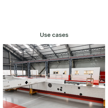
Use cases