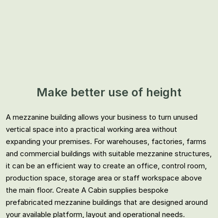
Make better use of height
A mezzanine building allows your business to turn unused
vertical space into a practical working area without
expanding your premises. For warehouses, factories, farms
and commercial buildings with suitable mezzanine structures,
it can be an efficient way to create an office, control room,
production space, storage area or staff workspace above
the main floor. Create A Cabin supplies bespoke
prefabricated mezzanine buildings that are designed around
your available platform, layout and operational needs.