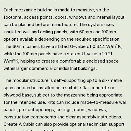
Each mezzanine building is made to measure, so the
footprint, access points, doors, windows and internal layout
can be planned before manufacture. The system uses
insulated wall and ceiling panels, with 60mm and 100mm
options available depending on the required specification.
The 60mm panels have a stated U-value of 0.344 W/m²K,
while the 100mm panels have a stated U-value of 0.21
W/m²K, helping to create a comfortable enclosed space
within larger commercial or industrial buildings.
The modular structure is self-supporting up to a six-metre
span and can be installed on a suitable flat concrete or
plywood base, subject to the mezzanine being appropriate
for the intended use. Kits can include made-to-measure wall
panels, pre-cut openings, ceilings, doors, windows,
construction components and clear assembly instructions.
Create A Cabin can also provide optional technician support