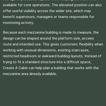
available for core operations. The elevated position can also
offer useful visibility across the wider site, which may
benefit supervisors, managers or teams responsible for
monitoring activity.
Because each mezzanine building is made to measure, the
design can be shaped around the platform size, access
route and intended use. This gives customers flexibility when
working with unusual dimensions, existing staircases,
restricted headroom or awkward building layouts. Instead of
trying to fit a standard structure into a difficult space,
Create A Cabin can help plan a building that works with the
mezzanine area already available.