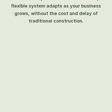
flexible system adapts as your business
grows, without the cost and delay of
traditional construction.