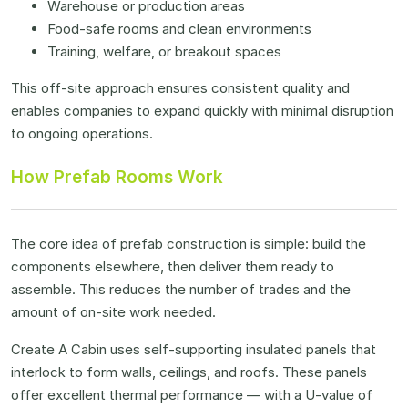
Warehouse or production areas
Food-safe rooms and clean environments
Training, welfare, or breakout spaces
This off-site approach ensures consistent quality and
enables companies to expand quickly with minimal disruption
to ongoing operations.
How Prefab Rooms Work
The core idea of prefab construction is simple: build the
components elsewhere, then deliver them ready to
assemble. This reduces the number of trades and the
amount of on-site work needed.
Create A Cabin uses self-supporting insulated panels that
interlock to form walls, ceilings, and roofs. These panels
offer excellent thermal performance — with a U-value of