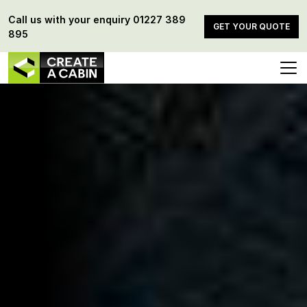
Call us with your enquiry
01227 389
GET YOUR QUOTE
895