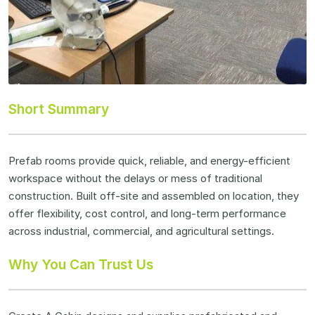
Short Summary
Prefab rooms provide quick, reliable, and energy-efficient
workspace without the delays or mess of traditional
construction. Built off-site and assembled on location, they
offer flexibility, cost control, and long-term performance
across industrial, commercial, and agricultural settings.
Why You Can Trust Us