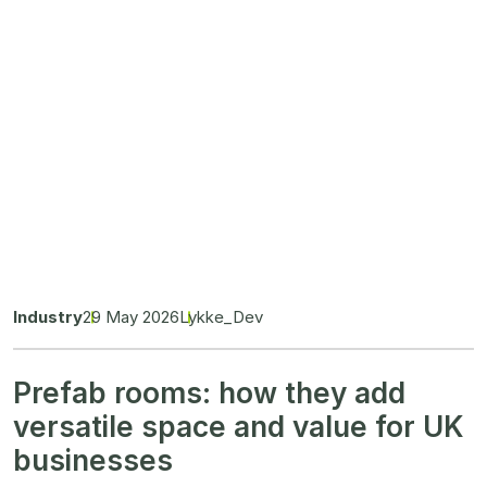
Industry
29 May 2026
Lykke_Dev
Prefab rooms: how they add
versatile space and value for UK
businesses