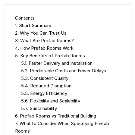
Contents
Short Summary
Why You Can Trust Us
What Are Prefab Rooms?
How Prefab Rooms Work
Key Benefits of Prefab Rooms
Faster Delivery and Installation
Predictable Costs and Fewer Delays
Consistent Quality
Reduced Disruption
Energy Efficiency
Flexibility and Scalability
Sustainability
Prefab Rooms vs Traditional Building
What to Consider When Specifying Prefab
Rooms