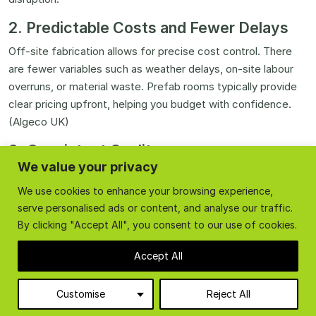
2. Predictable Costs and Fewer Delays
Off-site fabrication allows for precise cost control. There
are fewer variables such as weather delays, on-site labour
overruns, or material waste. Prefab rooms typically provide
clear pricing upfront, helping you budget with confidence.
(Algeco UK)
3. Consistent Quality
We value your privacy
Because components are built in a factory setting, every
We use cookies to enhance your browsing experience,
part meets strict quality standards. Panels fit perfectly,
serve personalised ads or content, and analyse our traffic.
insulation is uniform, and finishes are clean and durable. This
By clicking "Accept All", you consent to our use of cookies.
consistency often exceeds the quality of comparable on-
site builds.
Accept All
4. Reduced Disruption
Customise
Reject All
With prefabrication, there’s no need for heavy construction
work on your premises. Rooms arrive ready to install, so you