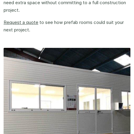
need extra space without committing to a full construction
project.
Request a quote
to see how prefab rooms could suit your
next project.