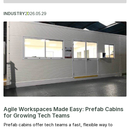
INDUSTRY
2026.05.29
Agile Workspaces Made Easy: Prefab Cabins
for Growing Tech Teams
Prefab cabins offer tech teams a fast, flexible way to