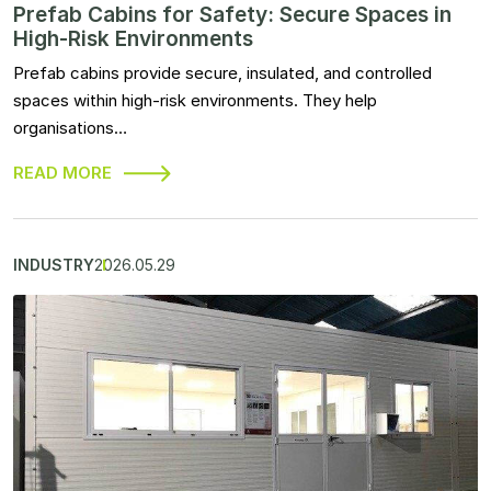
Prefab Cabins for Safety: Secure Spaces in
High-Risk Environments
Prefab cabins provide secure, insulated, and controlled
spaces within high-risk environments. They help
organisations…
READ MORE
INDUSTRY
2026.05.29