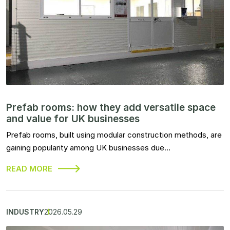
Prefab rooms: how they add versatile space
and value for UK businesses
Prefab rooms, built using modular construction methods, are
gaining popularity among UK businesses due…
READ MORE
INDUSTRY
2026.05.29