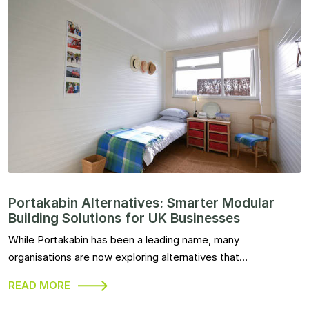
Portakabin Alternatives: Smarter Modular
Building Solutions for UK Businesses
While Portakabin has been a leading name, many
organisations are now exploring alternatives that…
READ MORE