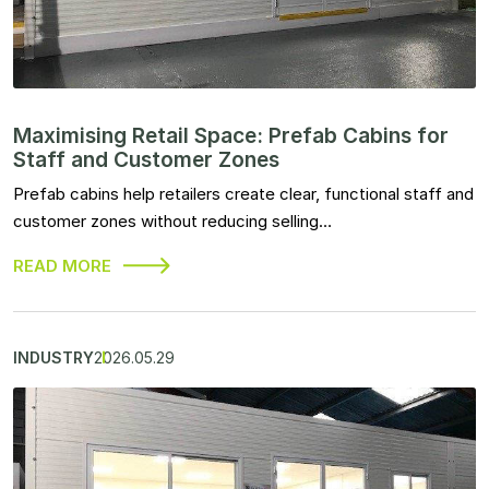
Maximising Retail Space: Prefab Cabins for
Staff and Customer Zones
Prefab cabins help retailers create clear, functional staff and
customer zones without reducing selling…
READ MORE
INDUSTRY
2026.05.29