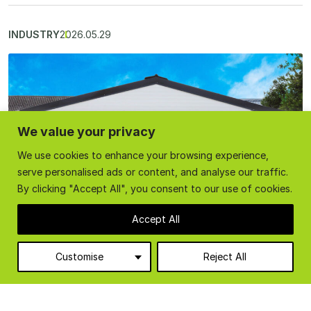
INDUSTRY
2026.05.29
We value your privacy
We use cookies to enhance your browsing experience,
serve personalised ads or content, and analyse our traffic.
By clicking "Accept All", you consent to our use of cookies.
Accept All
Customise
Reject All
Temporary Industrial Buildings: Fast, Flexible
Solutions for Expanding Workspaces
Temporary industrial buildings offer a fast, flexible, and cost-