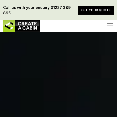
Call us with your enquiry
01227 389
GET YOUR QUOTE
895