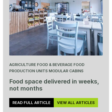
AGRICULTURE FOOD & BEVERAGE FOOD
PRODUCTION UNITS MODULAR CABINS
Food space delivered in weeks,
not months
READ FULL ARTICLE
VIEW ALL ARTICLES