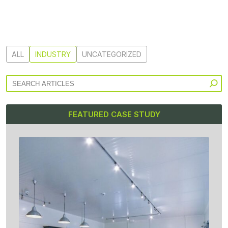
ALL
INDUSTRY
UNCATEGORIZED
FEATURED CASE STUDY