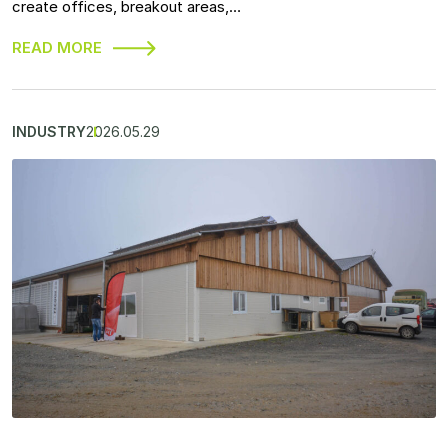
create offices, breakout areas,…
READ MORE
INDUSTRY
2026.05.29