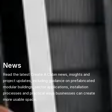
News
Read the latest Create A Cabin news, insights and
project updates, including guidance on prefabricated
modular buildings, sector applications, installation
processes and practical ways businesses can create
more usable space.