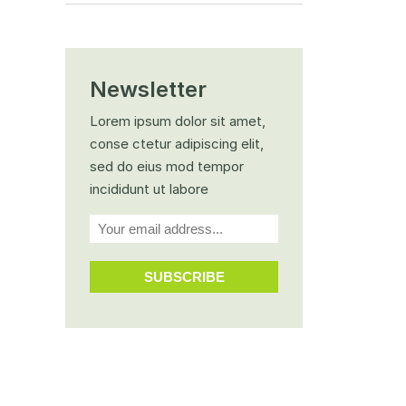
Newsletter
Lorem ipsum dolor sit amet,
conse ctetur adipiscing elit,
sed do eius mod tempor
incididunt ut labore