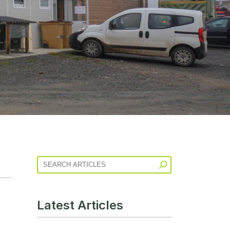
Latest Articles