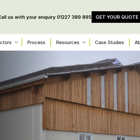
Call us with your enquiry
01227 389 895
GET YOUR QUOTE
ctors
Process
Resources
Case Studies
Ab