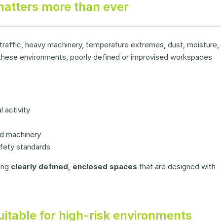
atters more than ever
 traffic, heavy machinery, temperature extremes, dust, moisture,
In these environments, poorly defined or improvised workspaces
 activity
nd machinery
fety standards
ing
clearly defined, enclosed spaces
that are designed with
itable for high-risk environments