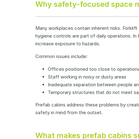
Why safety-focused space m
Many workplaces contain inherent risks. Forklift
hygiene controls are part of daily operations. 
increase exposure to hazards.
Common issues include:
Offices positioned too close to operational
Staff working in noisy or dusty areas
Inadequate separation between people a
Temporary structures that do not meet sa
Prefab cabins address these problems by creat
safety in mind from the outset.
What makes prefab cabins su