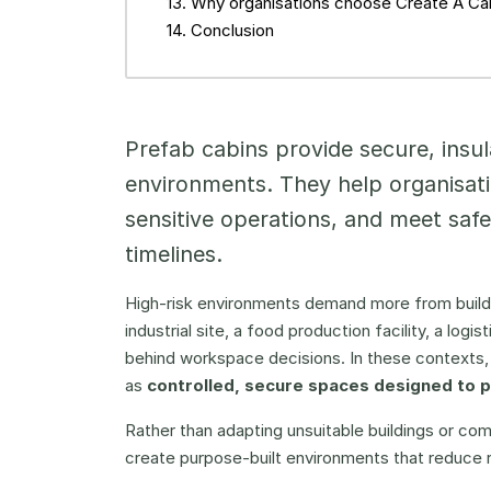
Why organisations choose Create A Cab
Conclusion
Prefab cabins provide secure, insul
environments. They help organisat
sensitive operations, and meet saf
timelines.
High-risk environments demand more from buildi
industrial site, a food production facility, a logis
behind workspace decisions. In these contexts, 
as
controlled, secure spaces designed to 
Rather than adapting unsuitable buildings or com
create purpose-built environments that reduce 