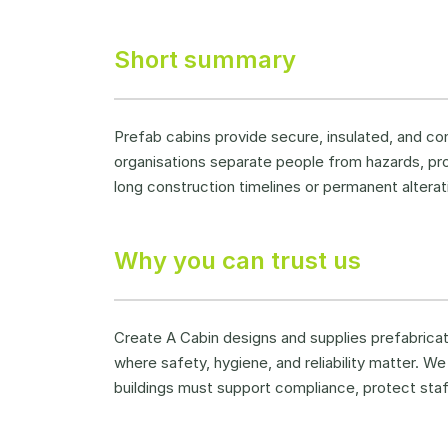
Short summary
Prefab cabins provide secure, insulated, and co
organisations separate people from hazards, pr
long construction timelines or permanent alterat
Why you can trust us
Create A Cabin designs and supplies prefabricated
where safety, hygiene, and reliability matter. 
buildings must support compliance, protect sta