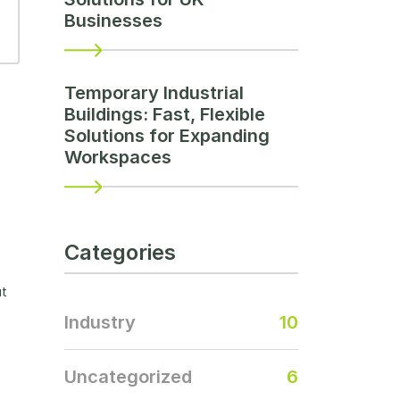
Businesses
Temporary Industrial
Buildings: Fast, Flexible
Solutions for Expanding
Workspaces
Categories
ut
Industry
10
Uncategorized
6