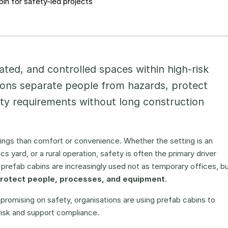
in for safety-led projects
ated, and controlled spaces within high-risk
ions separate people from hazards, protect
ety requirements without long construction
ngs than comfort or convenience. Whether the setting is an
tics yard, or a rural operation, safety is often the primary driver
prefab cabins are increasingly used not as temporary offices, b
protect people, processes, and equipment
.
promising on safety, organisations are using prefab cabins to
risk and support compliance.