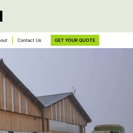
out
Contact Us
GET YOUR QUOTE