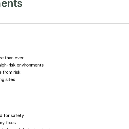
ments
e than ever
high-risk environments
 from risk
ng sites
d for safety
ry fixes