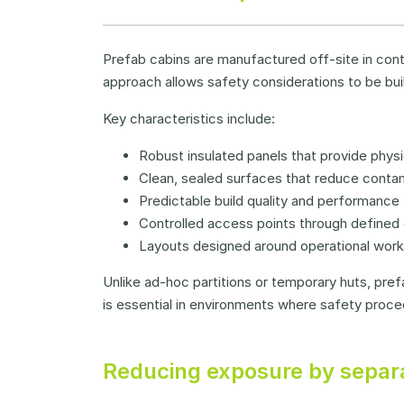
Prefab cabins are manufactured off-site in contr
approach allows safety considerations to be buil
Key characteristics include:
Robust insulated panels that provide physi
Clean, sealed surfaces that reduce contam
Predictable build quality and performance
Controlled access points through defined 
Layouts designed around operational wor
Unlike ad-hoc partitions or temporary huts, pr
is essential in environments where safety proce
Reducing exposure by separa