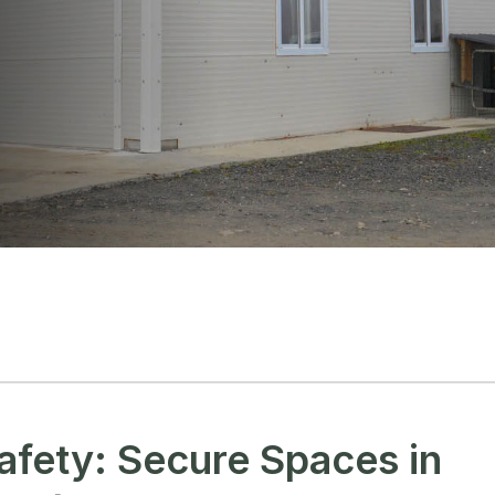
afety: Secure Spaces in