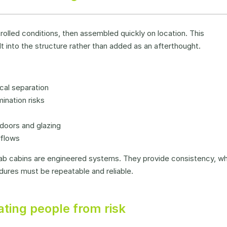
olled conditions, then assembled quickly on location. This
t into the structure rather than added as an afterthought.
cal separation
ination risks
doors and glazing
kflows
efab cabins are engineered systems. They provide consistency, w
dures must be repeatable and reliable.
ting people from risk