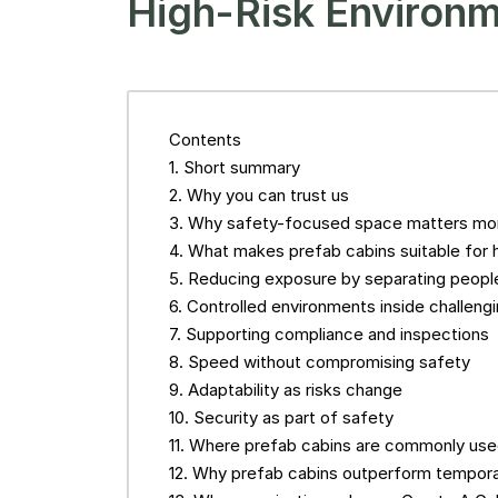
High-Risk Environ
Contents
Short summary
Why you can trust us
Why safety-focused space matters mor
What makes prefab cabins suitable for 
Reducing exposure by separating people
Controlled environments inside challengi
Supporting compliance and inspections
Speed without compromising safety
Adaptability as risks change
Security as part of safety
Where prefab cabins are commonly use
Why prefab cabins outperform tempora