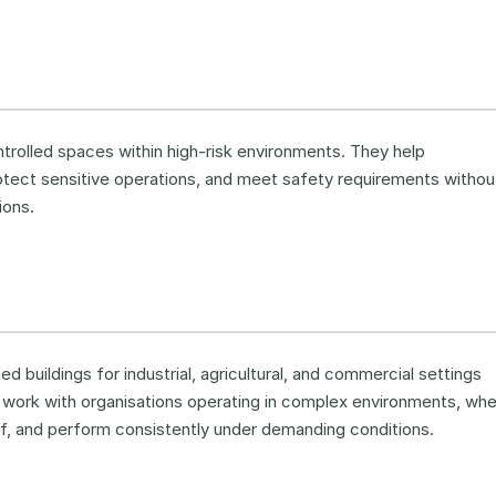
ntrolled spaces within high-risk environments. They help
otect sensitive operations, and meet safety requirements withou
ions.
 buildings for industrial, agricultural, and commercial settings
We work with organisations operating in complex environments, wh
ff, and perform consistently under demanding conditions.