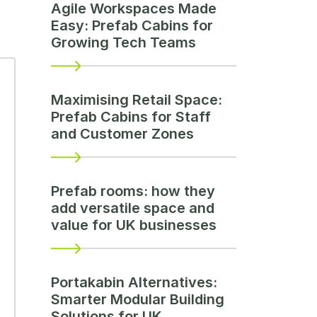
Agile Workspaces Made
Easy: Prefab Cabins for
Growing Tech Teams
Maximising Retail Space:
Prefab Cabins for Staff
and Customer Zones
Prefab rooms: how they
add versatile space and
value for UK businesses
Portakabin Alternatives:
Smarter Modular Building
Solutions for UK