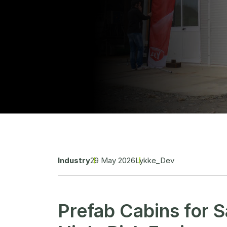
Industry
29 May 2026
Lykke_Dev
Prefab Cabins for S