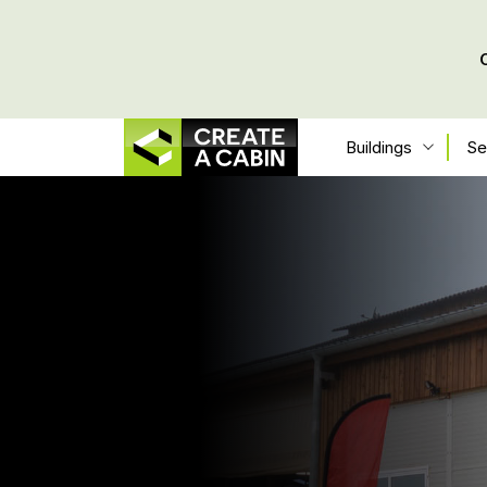
Buildings
Se